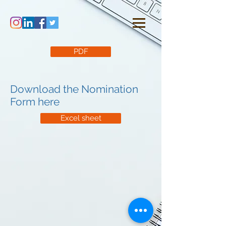
PDF
Download the Nomination
Form here
Excel sheet